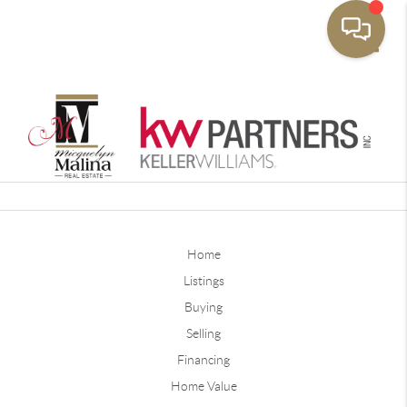
Toggle
Home
Listings
Buying
Selling
Financing
Home Value