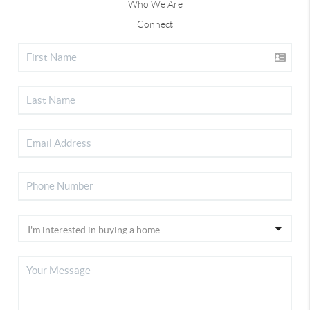
Who We Are
Connect