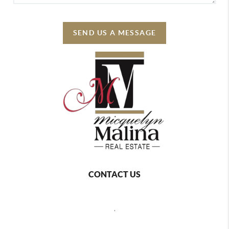
SEND US A MESSAGE
CONTACT US
,