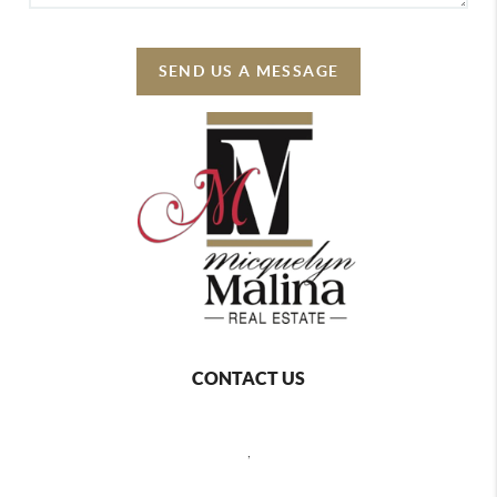
SEND US A MESSAGE
CONTACT US
,