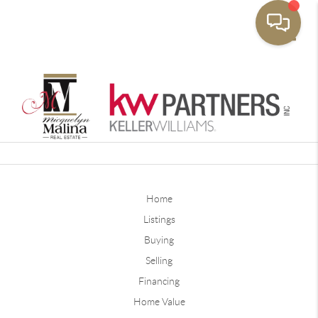
Toggle
Home
Listings
Buying
Selling
Financing
Home Value