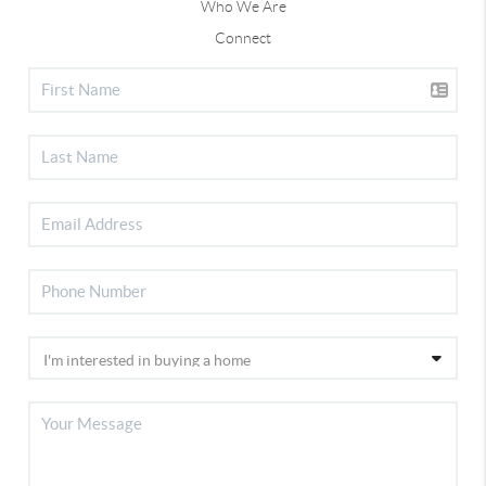
Who We Are
Connect