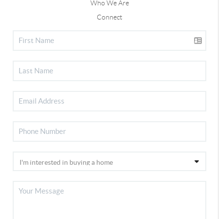
Who We Are
Connect