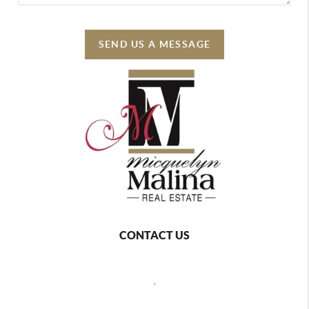
SEND US A MESSAGE
CONTACT US
,