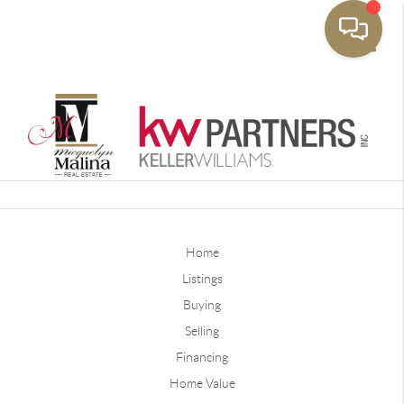
Toggle
Home
Listings
Buying
Selling
Financing
Home Value