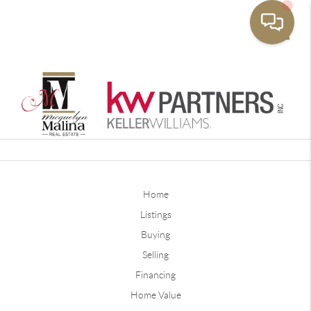
Toggle
Home
Listings
Buying
Selling
Financing
Home Value