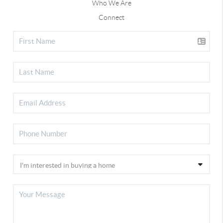
Who We Are
Connect