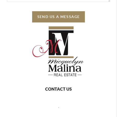
SEND US A MESSAGE
CONTACT US
,