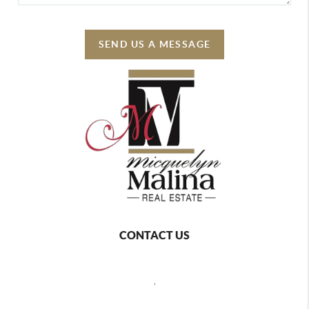
SEND US A MESSAGE
CONTACT US
,