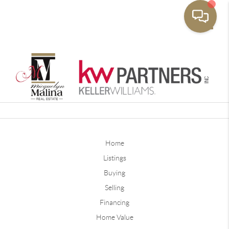
Toggle
Home
Listings
Buying
Selling
Financing
Home Value