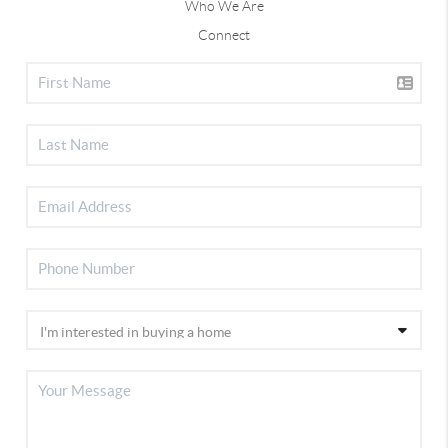
Who We Are
Connect