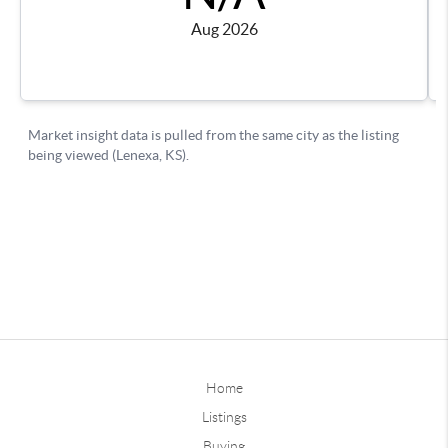
Home
Listings
Buying