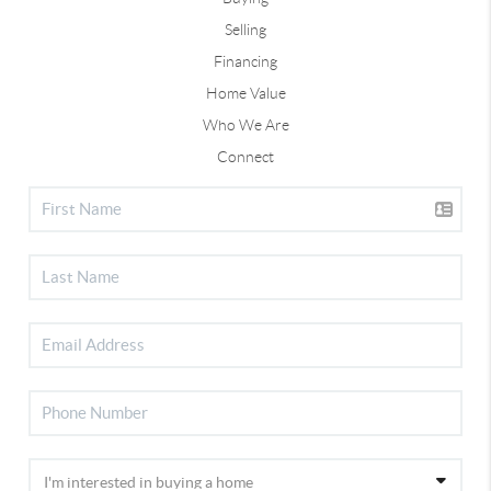
Selling
Financing
Home Value
Who We Are
Connect