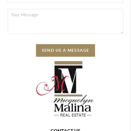
SEND US A MESSAGE