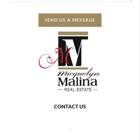
SEND US A MESSAGE
CONTACT US
,