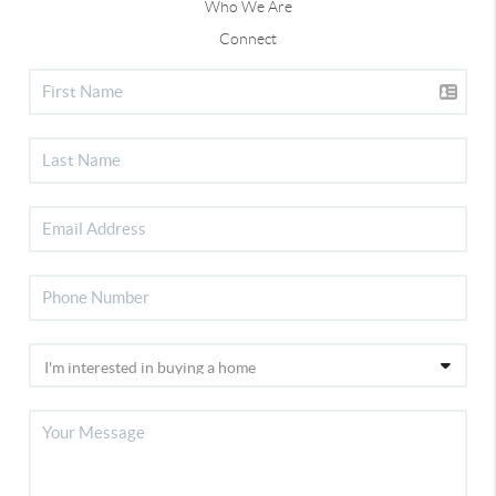
Who We Are
Connect