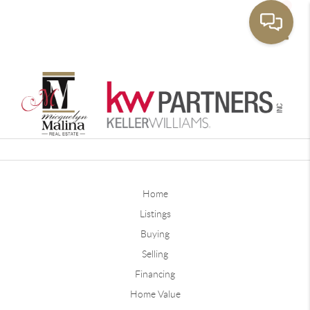
Toggle
Home
Listings
Buying
Selling
Financing
Home Value