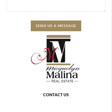
SEND US A MESSAGE
CONTACT US
,