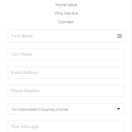
Home Value
Who We Are
Connect