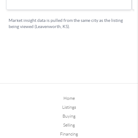
Home
Listings
Buying
Selling
Financing