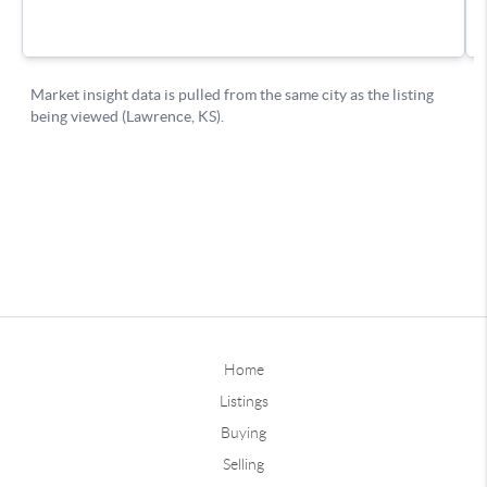
Home
Listings
Buying
Selling