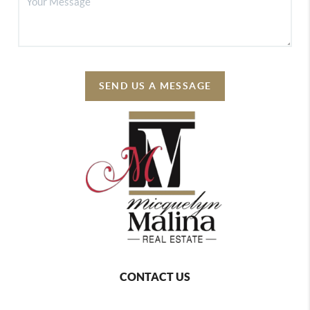
SEND US A MESSAGE
CONTACT US