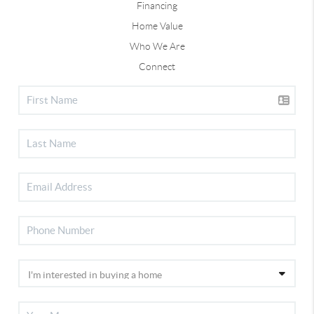
Financing
Home Value
Who We Are
Connect