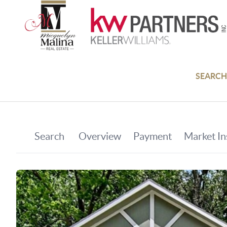
SEARCH