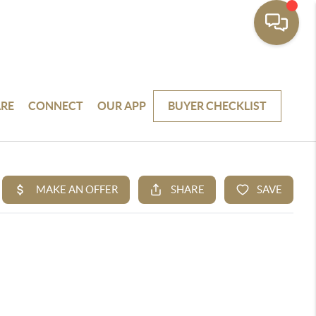
RE
CONNECT
OUR APP
BUYER CHECKLIST