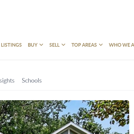
 LISTINGS
BUY
SELL
TOP AREAS
WHO WE A