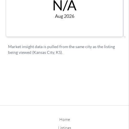
Home
Listings