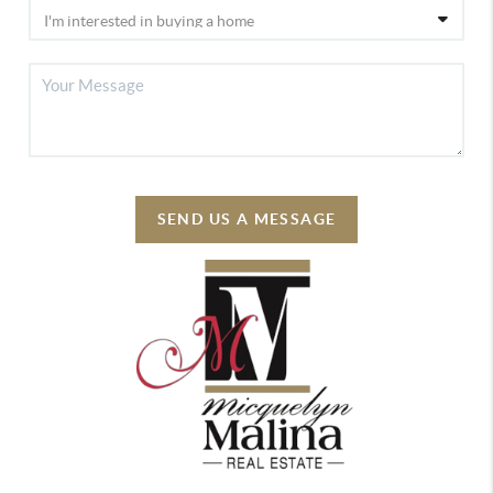
SEND US A MESSAGE