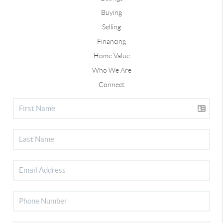
Buying
Selling
Financing
Home Value
Who We Are
Connect