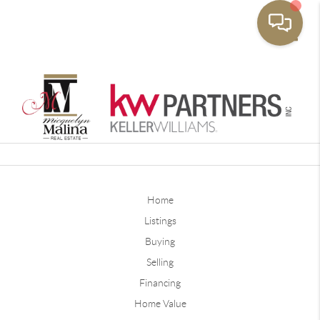
Toggle
Home
Listings
Buying
Selling
Financing
Home Value