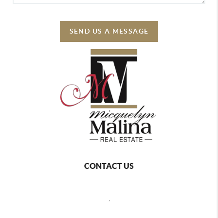
SEND US A MESSAGE
CONTACT US
,