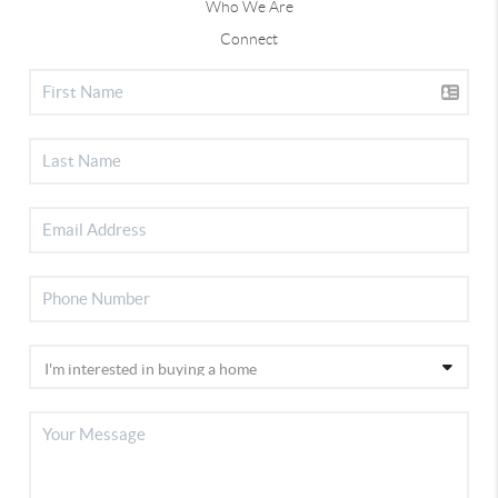
Who We Are
Connect