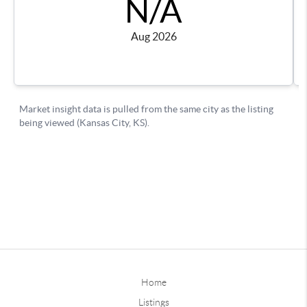
Home
Listings