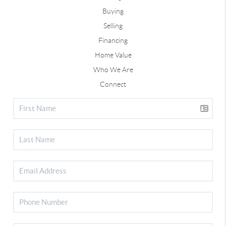
Buying
Selling
Financing
Home Value
Who We Are
Connect