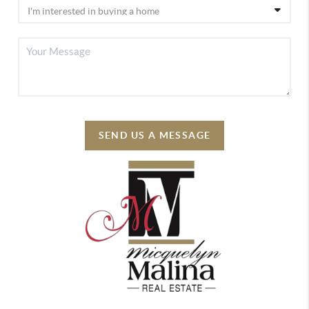
SEND US A MESSAGE