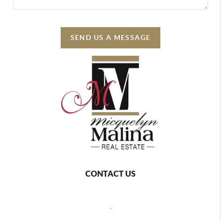
SEND US A MESSAGE
CONTACT US
,