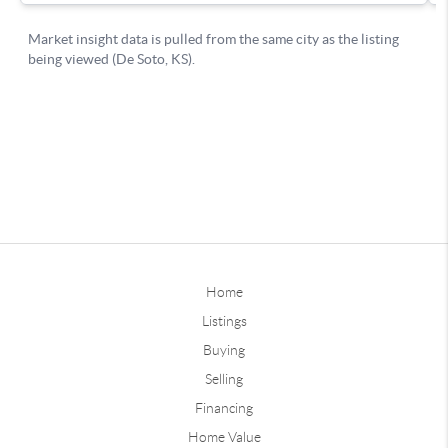
Home
Listings
Buying
Selling
Financing
Home Value