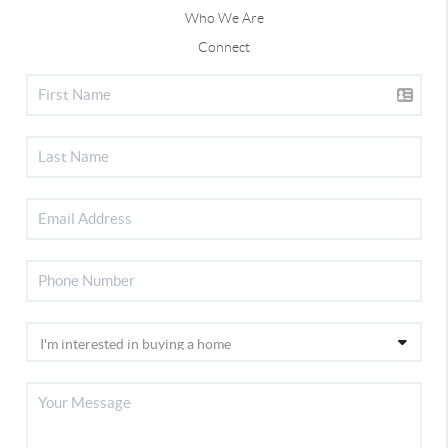
Who We Are
Connect