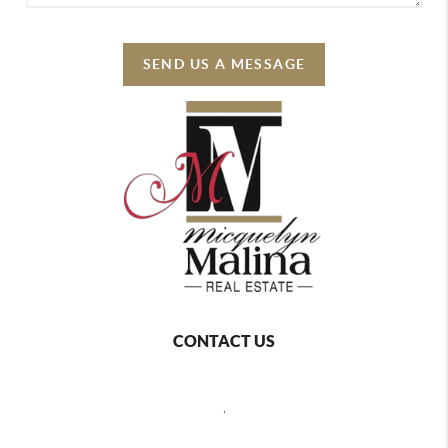
SEND US A MESSAGE
CONTACT US
,