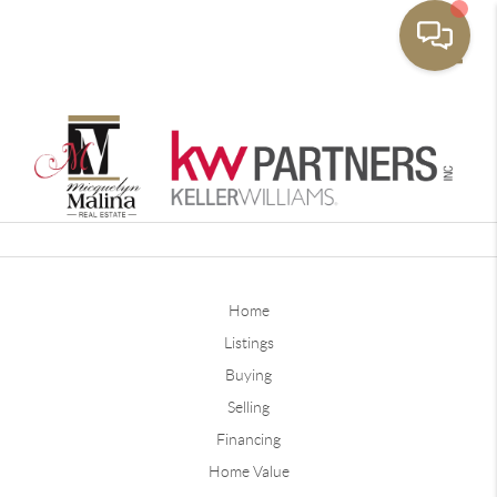
Toggle
Home
Listings
Buying
Selling
Financing
Home Value