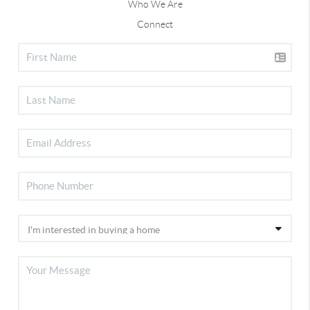
Who We Are
Connect