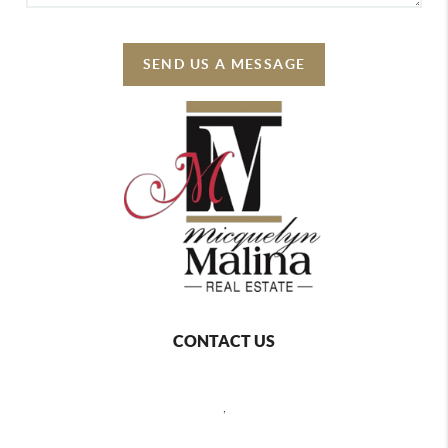
SEND US A MESSAGE
CONTACT US
,