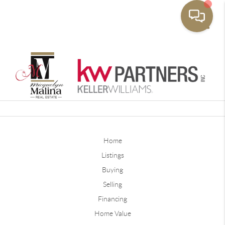
Toggle
Home
Listings
Buying
Selling
Financing
Home Value