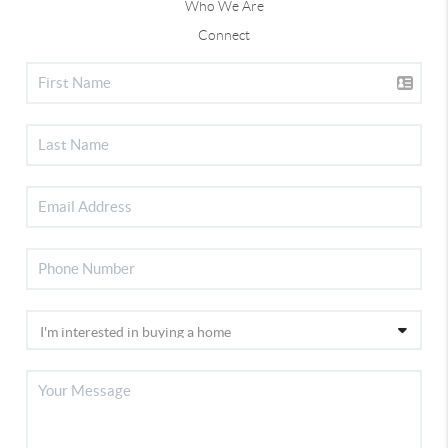
Who We Are
Connect