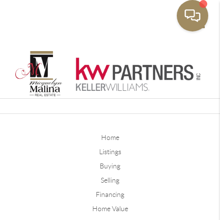
Toggle
Home
Listings
Buying
Selling
Financing
Home Value