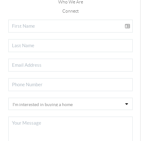
Who We Are
Connect