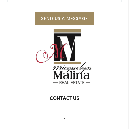
SEND US A MESSAGE
CONTACT US
,