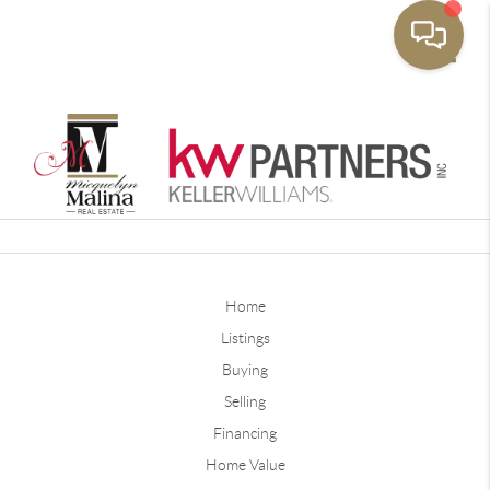
Toggle
Home
Listings
Buying
Selling
Financing
Home Value