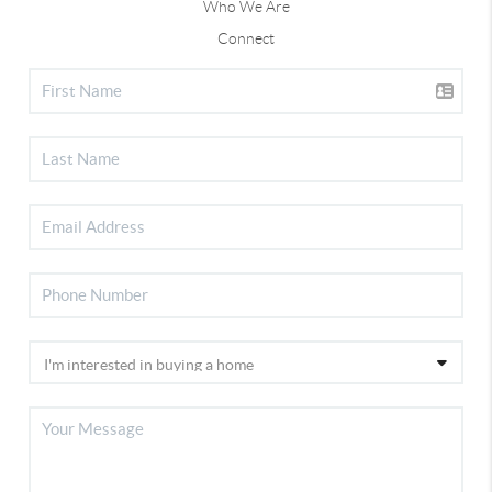
Who We Are
Connect