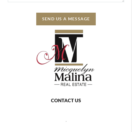
SEND US A MESSAGE
CONTACT US
,