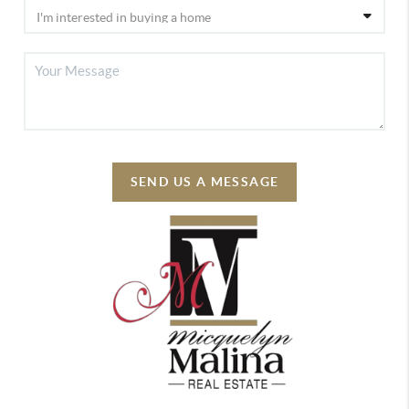
SEND US A MESSAGE