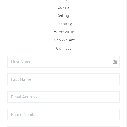
Buying
Selling
Financing
Home Value
Who We Are
Connect