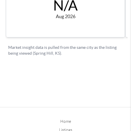
Home
Listings