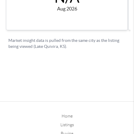
Home
Listings
Buying